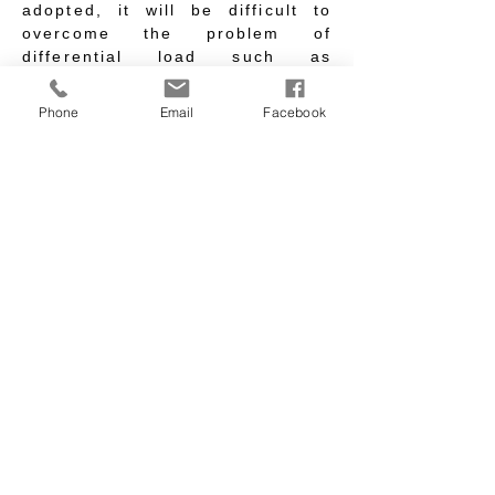
adopted, it will be difficult to
overcome the problem of
differential load such as
temperature difference.
Therefore, the structural design
Phone
Email
Facebook
is coordinated with the zoning of
the underground station body,
and the station body is divided
into five blocks: &quot;Central
Station Area&quot;, &quot;North
Station Area&quot;, &quot;South
Station Area&quot;, &quot;East
Station Area&quot; and
&quot;West Station Area&quot;.