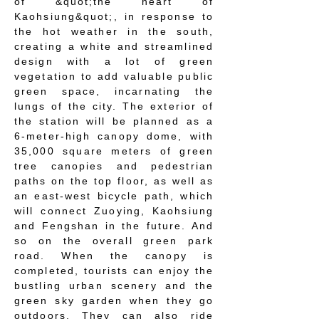
of &quot;the heart of
Kaohsiung&quot;, in response to
the hot weather in the south,
creating a white and streamlined
design with a lot of green
vegetation to add valuable public
green space, incarnating the
lungs of the city. The exterior of
the station will be planned as a
6-meter-high canopy dome, with
35,000 square meters of green
tree canopies and pedestrian
paths on the top floor, as well as
an east-west bicycle path, which
will connect Zuoying, Kaohsiung
and Fengshan in the future. And
so on the overall green park
road. When the canopy is
completed, tourists can enjoy the
bustling urban scenery and the
green sky garden when they go
outdoors. They can also ride