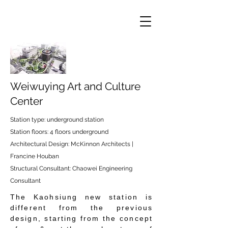
Weiwuying Art and Culture
Center
Station type: underground station
Station floors: 4 floors underground
Architectural Design: McKinnon Architects |
Francine Houban
Structural Consultant: Chaowei Engineering
Consultant
The Kaohsiung new station is
different from the previous
design, starting from the concept