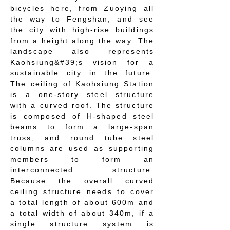
bicycles here, from Zuoying all
the way to Fengshan, and see
the city with high-rise buildings
from a height along the way. The
landscape also represents
Kaohsiung&#39;s vision for a
sustainable city in the future.
The ceiling of Kaohsiung Station
is a one-story steel structure
with a curved roof. The structure
is composed of H-shaped steel
beams to form a large-span
truss, and round tube steel
columns are used as supporting
members to form an
interconnected structure.
Because the overall curved
ceiling structure needs to cover
a total length of about 600m and
a total width of about 340m, if a
single structure system is