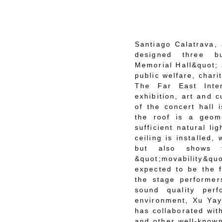
Santiago Calatrava, 
designed three bu
Memorial Hall&quot; 
public welfare, char
The Far East Inte
exhibition, art and 
of the concert hall 
the roof is a geome
sufficient natural li
ceiling is installed,
but also shows th
&quot;movability&q
expected to be the f
the stage performer
sound quality perf
environment, Xu Yay
has collaborated wit
and other well-known 