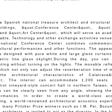
a Spanish national treasure architect and structural
ildings, &quot;Conference Center&quot;, &quot;
and &quot;Art Center&quot;, which will serve as aca
itable, Technology and other exchange activities venue
rnational Conference Center combines commemora
cultural performances and other functions. The appe
is designed with pure white and large glass curtain
tric line glass skylight.
During the day, you can 
ghting without turning on the lights. The movable refl
 which not only can adjust the reverberation time of 
e architectural characteristics of Calatrava&
uot;. The interior can accommodate 1,200 seats. 
irst vineyard-style concert hall in northern Taiwan,
s can be clearly seen from any angle, showing the
ormances. In order to create a world-class aco
ing, a world-renowned architectural acoustics exper
h many Pritzker Prize winners such as I.M. Pei, Boz
architects, is invited to act as the director. In the f