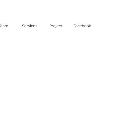
Contact
Team
Services
Project
Facebook