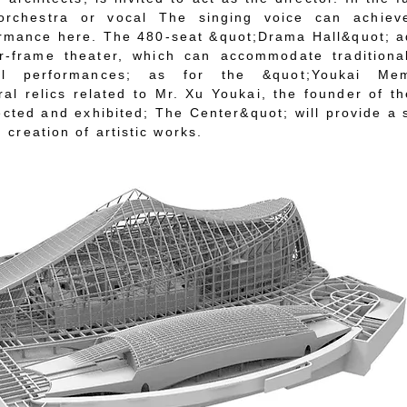
rchestra or vocal The singing voice can achiev
ormance here. The 480-seat &quot;Drama Hall&quot; 
r-frame theater, which can accommodate traditiona
ical performances; as for the &quot;Youkai Mem
ral relics related to Mr. Xu Youkai, the founder of t
ected and exhibited; The Center&quot; will provide a
 creation of artistic works.