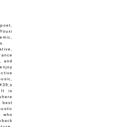
 poet,
Youxi
demic,
s.
tive,
arance
s, and
enjoy
ective
music,
#39;s
It is
 where
 best
ustic
t who
umback
uture,