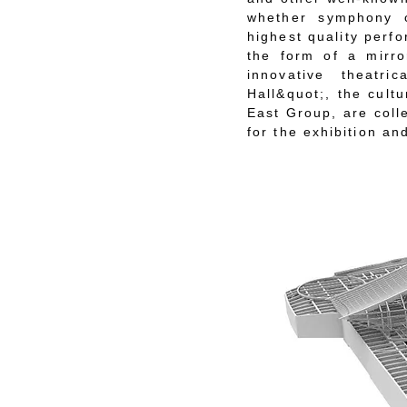
whether symphony o
highest quality perf
the form of a mirro
innovative theatr
Hall&quot;, the cultu
East Group, are coll
for the exhibition and