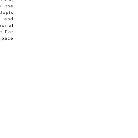
e the
adopts
l and
orial
he Far
 space