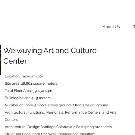
About Us
Weiwuying Art and Culture
Center
Location: Taoyuan City
Site area: 28,864 square meters
Total Floor Area: 59,450 sqm
Building height: 42.9 meters
Number of floors: 5 floors above ground, 2 floors below ground
Architectural Functions: Memorials, Performance Centers, and Arts
Centers
Architectural Design: Santiago Calatrava / Eastspring Architects
Structural Consultant Chaowei Engineering Consultant