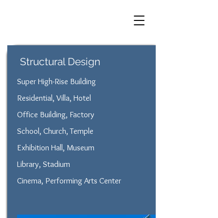
Structural Design
Super High-Rise Building
Residential, Villa, Hotel
Office Building, Factory
School, Church, Temple
Exhibition Hall, Museum
Library, Stadium
Cinema, Performing Arts Center