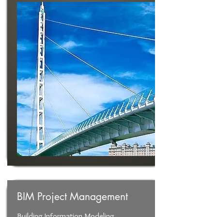
BIM Project Management
Building Information Modeling