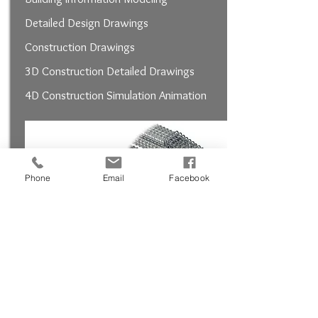
Detailed Design Drawings
Construction Drawings
3D Construction Detailed Drawings
4D Construction Simulation Animation
Phone
Email
Facebook