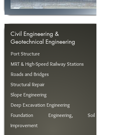
Civil Engineering &
Geotechnical Engineering
Port Structure
MRT & High-Speed ​​Railway Stations
Roads and Bridges
Structural Repair
Slope Engineering
Deep Excavation Engineering
Foundation Engineering, Soil
Improvement