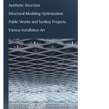
Aesthetic Structure
Structural Modeling Optimization
Public Works and Turnkey Projects
Various Installation Art