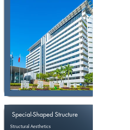
Special-Shaped Structure
Structural Aesthetics